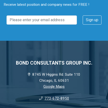
Receive latest position and company news for FREE !
BOND CONSULTANTS GROUP INC.
8745 W Higgins Rd. Suite 110
Chicago, IL 60631
Google Maps
773-672-8950