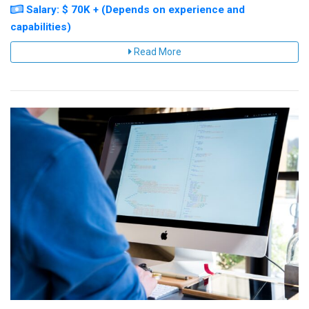
Salary: $ 70K + (Depends on experience and
capabilities)
Read More