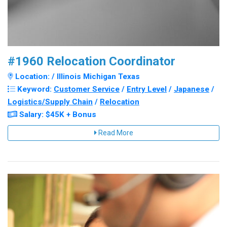
#1960 Relocation Coordinator
Location: / Illinois Michigan Texas
Keyword:
Customer Service
/
Entry Level
/
Japanese
/
Logistics/Supply Chain
/
Relocation
Salary: $45K + Bonus
Read More