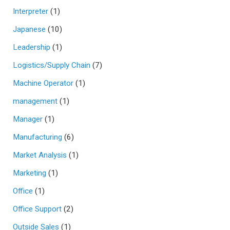
Interpreter
(1)
Japanese
(10)
Leadership
(1)
Logistics/Supply Chain
(7)
Machine Operator
(1)
management
(1)
Manager
(1)
Manufacturing
(6)
Market Analysis
(1)
Marketing
(1)
Office
(1)
Office Support
(2)
Outside Sales
(1)