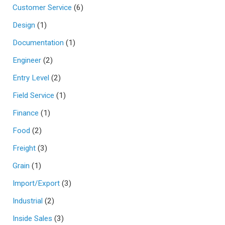
Customer Service
(6)
Design
(1)
Documentation
(1)
Engineer
(2)
Entry Level
(2)
Field Service
(1)
Finance
(1)
Food
(2)
Freight
(3)
Grain
(1)
Import/Export
(3)
Industrial
(2)
Inside Sales
(3)