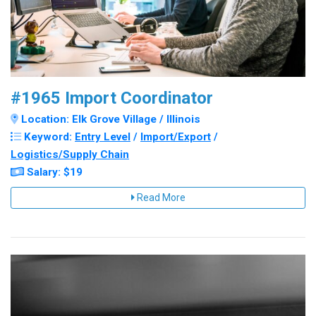
#1965 Import Coordinator
Location: Elk Grove Village / Illinois
Keyword:
Entry Level
/
Import/Export
/
Logistics/Supply Chain
Salary: $19
Read More