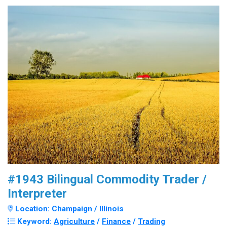
#1943 Bilingual Commodity Trader /
Interpreter
Location: Champaign / Illinois
Keyword:
Agriculture
/
Finance
/
Trading