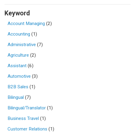
Keyword
Account Managing
(2)
Accounting
(1)
Administrative
(7)
Agriculture
(2)
Assistant
(6)
Automotive
(3)
B2B Sales
(1)
Bilingual
(7)
Bilingual/Translator
(1)
Business Travel
(1)
Customer Relations
(1)