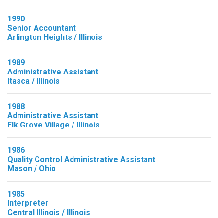
1990
Senior Accountant
Arlington Heights / Illinois
1989
Administrative Assistant
Itasca / Illinois
1988
Administrative Assistant
Elk Grove Village / Illinois
1986
Quality Control Administrative Assistant
Mason / Ohio
1985
Interpreter
Central Illinois / Illinois