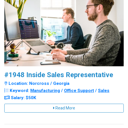
#1948 Inside Sales Representative
Location: Norcross / Georgia
Keyword:
Manufacturing
/
Office Support
/
Sales
Salary: $50K
Read More