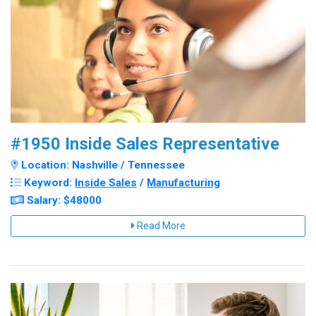
#1950 Inside Sales Representative
Location: Nashville / Tennessee
Keyword:
Inside Sales
/
Manufacturing
Salary: $48000
Read More