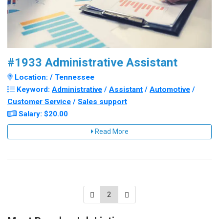
#1933 Administrative Assistant
Location: / Tennessee
Keyword:
Administrative
/
Assistant
/
Automotive
/
Customer Service
/
Sales support
Salary: $20.00
Read More
2