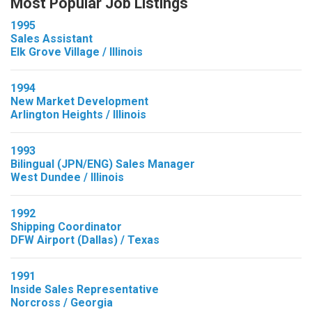
Most Popular Job Listings
1995
Sales Assistant
Elk Grove Village / Illinois
1994
New Market Development
Arlington Heights / Illinois
1993
Bilingual (JPN/ENG) Sales Manager
West Dundee / Illinois
1992
Shipping Coordinator
DFW Airport (Dallas) / Texas
1991
Inside Sales Representative
Norcross / Georgia