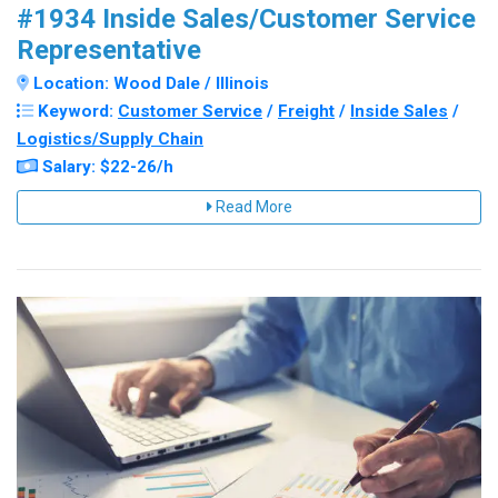
#1934 Inside Sales/Customer Service
Representative
Location: Wood Dale / Illinois
Keyword:
Customer Service
/
Freight
/
Inside Sales
/
Logistics/Supply Chain
Salary: $22-26/h
Read More