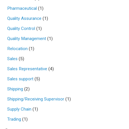
Pharmaceutical
(1)
Quality Assurance
(1)
Quality Control
(1)
Quality Management
(1)
Relocation
(1)
Sales
(5)
Sales Representative
(4)
Sales support
(5)
Shipping
(2)
Shipping/Receiving Supervisor
(1)
Supply Chain
(1)
Trading
(1)