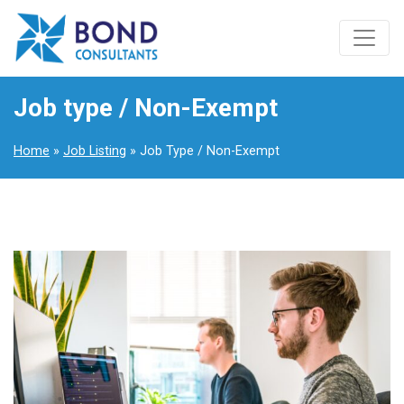
Job type / Non-Exempt
Home
»
Job Listing
» Job Type / Non-Exempt