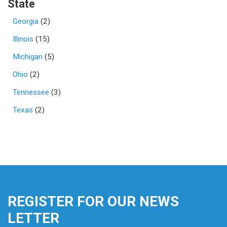
State
Georgia
(2)
Illinois
(15)
Michigan
(5)
Ohio
(2)
Tennessee
(3)
Texas
(2)
REGISTER FOR OUR NEWS
LETTER