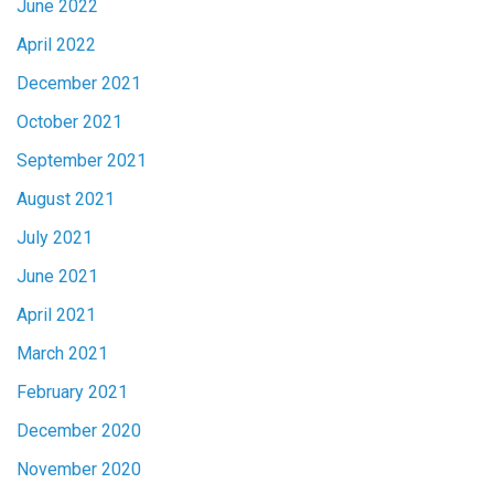
June 2022
April 2022
December 2021
October 2021
September 2021
August 2021
July 2021
June 2021
April 2021
March 2021
February 2021
December 2020
November 2020