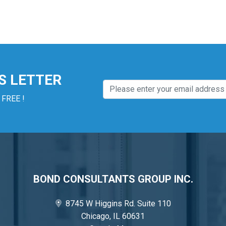
S LETTER
 FREE !
BOND CONSULTANTS GROUP INC.
8745 W Higgins Rd. Suite 110
Chicago, IL 60631