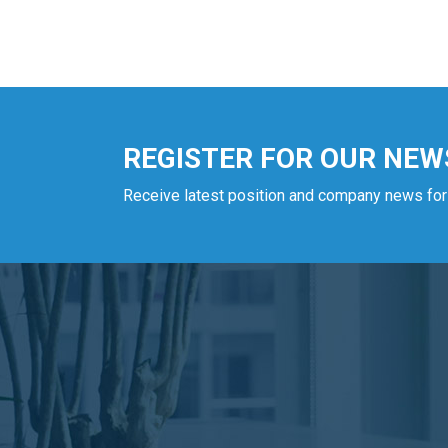
REGISTER FOR OUR NEW
Receive latest position and company news for