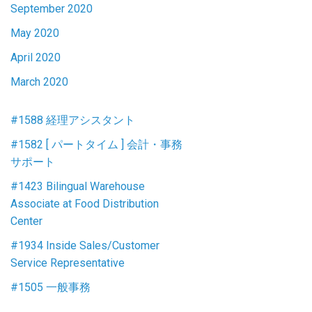
September 2020
May 2020
April 2020
March 2020
#1588 経理アシスタント
#1582 [ パートタイム ] 会計・事務
サポート
#1423 Bilingual Warehouse
Associate at Food Distribution
Center
#1934 Inside Sales/Customer
Service Representative
#1505 一般事務