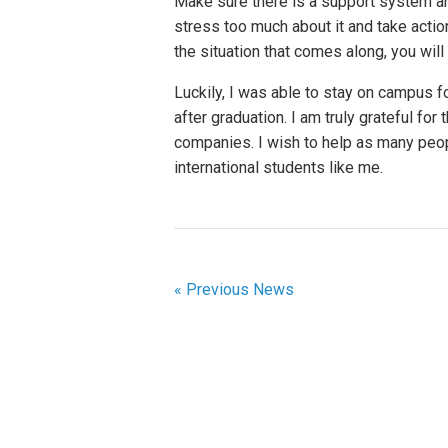
Make sure there is a support system ar
stress too much about it and take actio
the situation that comes along, you wil
Luckily, I was able to stay on campus f
after graduation. I am truly grateful fo
companies. I wish to help as many peopl
international students like me.
« Previous News