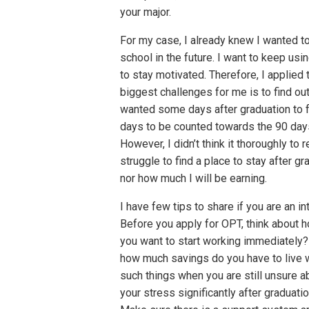
your major.
For my case, I already knew I wanted to 
school in the future. I want to keep usi
to stay motivated. Therefore, I applied
biggest challenges for me is to find ou
wanted some days after graduation to 
days to be counted towards the 90 days
However, I didn’t think it thoroughly to
struggle to find a place to stay after gr
nor how much I will be earning.
I have few tips to share if you are an int
Before you apply for OPT, think about 
you want to start working immediately? 
how much savings do you have to live wi
such things when you are still unsure a
your stress significantly after graduati