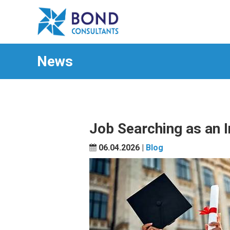
News
Job Searching as an I
06.04.2026 |
Blog