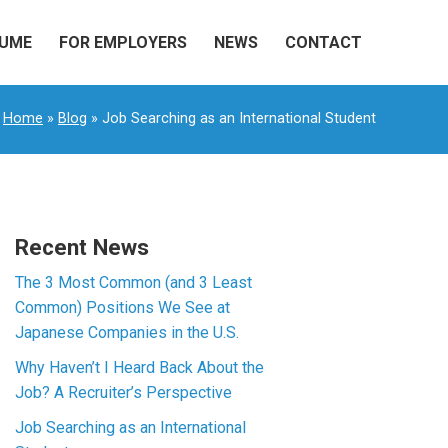
SUME
FOR EMPLOYERS
NEWS
CONTACT
Home
»
Blog
» Job Searching as an International Student
Recent News
The 3 Most Common (and 3 Least
Common) Positions We See at
Japanese Companies in the U.S.
Why Haven’t I Heard Back About the
Job? A Recruiter’s Perspective
Job Searching as an International