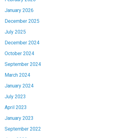
January 2026
December 2025
July 2025
December 2024
October 2024
September 2024
March 2024
January 2024
July 2023
April 2023
January 2023
September 2022