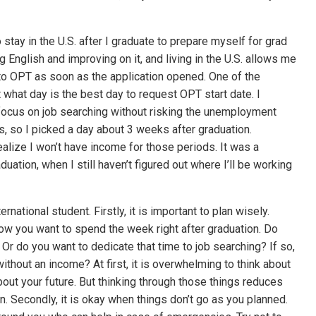
stay in the U.S. after I graduate to prepare myself for grad
ng English and improving on it, and living in the U.S. allows me
 to OPT as soon as the application opened. One of the
t what day is the best day to request OPT start date. I
focus on job searching without risking the unemployment
, so I picked a day about 3 weeks after graduation.
 realize I won’t have income for those periods. It was a
aduation, when I still haven’t figured out where I’ll be working
ernational student. Firstly, it is important to plan wisely.
how you want to spend the week right after graduation. Do
Or do you want to dedicate that time to job searching? If so,
thout an income? At first, it is overwhelming to think about
bout your future. But thinking through those things reduces
on. Secondly, it is okay when things don’t go as you planned.