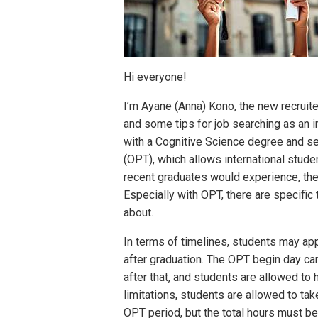
Hi everyone!
I’m Ayane (Anna) Kono, the new recruite
and some tips for job searching as an i
with a Cognitive Science degree and sec
(OPT), which allows international stude
recent graduates would experience, th
Especially with OPT, there are specifi
about.
In terms of timelines, students may ap
after graduation. The OPT begin day c
after that, and students are allowed t
limitations, students are allowed to ta
OPT period, but the total hours must be