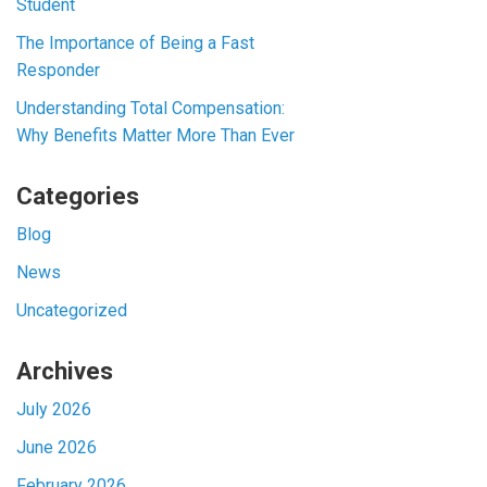
Student
The Importance of Being a Fast
Responder
Understanding Total Compensation:
Why Benefits Matter More Than Ever
Categories
Blog
News
Uncategorized
Archives
July 2026
June 2026
February 2026