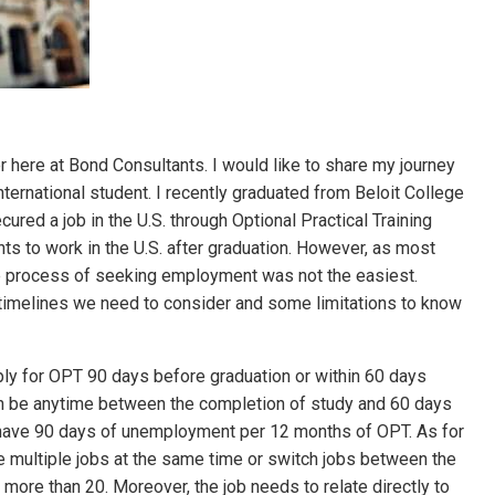
r here at Bond Consultants. I would like to share my journey
nternational student. I recently graduated from Beloit College
ured a job in the U.S. through Optional Practical Training
nts to work in the U.S. after graduation. However, as most
e process of seeking employment was not the easiest.
c timelines we need to consider and some limitations to know
ply for OPT 90 days before graduation or within 60 days
an be anytime between the completion of study and 60 days
o have 90 days of unemployment per 12 months of OPT. As for
ke multiple jobs at the same time or switch jobs between the
 more than 20. Moreover, the job needs to relate directly to