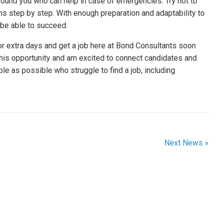
ound you who can help in case of emergencies. Try not to
ns step by step. With enough preparation and adaptability to
l be able to succeed.
or extra days and get a job here at Bond Consultants soon
r this opportunity and am excited to connect candidates and
e as possible who struggle to find a job, including
Next News »