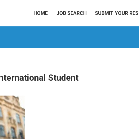
HOME
JOB SEARCH
SUBMIT YOUR RE
nternational Student