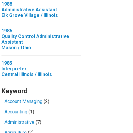
1988
Administrative Assistant
Elk Grove Village / Illinois
1986
Quality Control Administrative
Assistant
Mason / Ohio
1985
Interpreter
Central Illinois / Illinois
Keyword
Account Managing
(2)
Accounting
(1)
Administrative
(7)
Agriculture
(2)