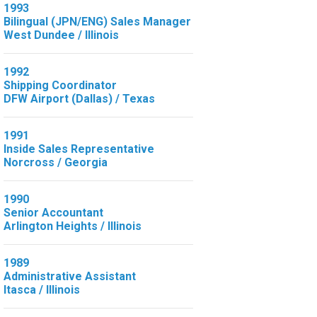
1993
Bilingual (JPN/ENG) Sales Manager
West Dundee / Illinois
1992
Shipping Coordinator
DFW Airport (Dallas) / Texas
1991
Inside Sales Representative
Norcross / Georgia
1990
Senior Accountant
Arlington Heights / Illinois
1989
Administrative Assistant
Itasca / Illinois