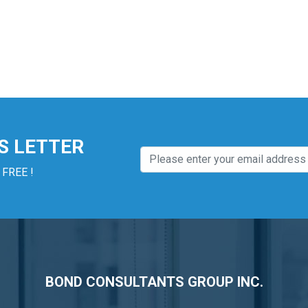
S LETTER
 FREE !
BOND CONSULTANTS GROUP INC.