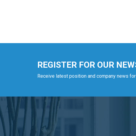
REGISTER FOR OUR NEW
Receive latest position and company news for