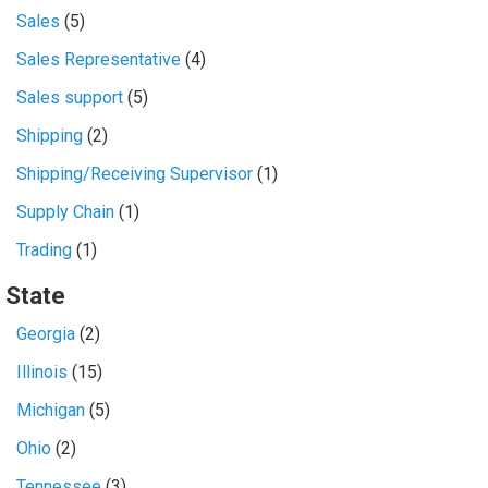
Sales
(5)
Sales Representative
(4)
Sales support
(5)
Shipping
(2)
Shipping/Receiving Supervisor
(1)
Supply Chain
(1)
Trading
(1)
State
Georgia
(2)
Illinois
(15)
Michigan
(5)
Ohio
(2)
Tennessee
(3)