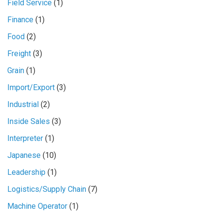
Field Service
(1)
Finance
(1)
Food
(2)
Freight
(3)
Grain
(1)
Import/Export
(3)
Industrial
(2)
Inside Sales
(3)
Interpreter
(1)
Japanese
(10)
Leadership
(1)
Logistics/Supply Chain
(7)
Machine Operator
(1)