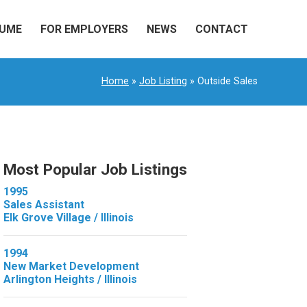
SUME
FOR EMPLOYERS
NEWS
CONTACT
Home
»
Job Listing
» Outside Sales
Most Popular Job Listings
1995
Sales Assistant
Elk Grove Village / Illinois
1994
New Market Development
Arlington Heights / Illinois