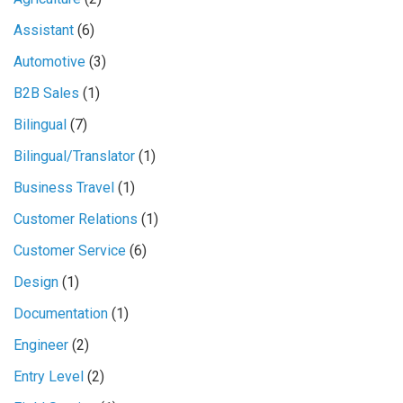
Assistant
(6)
Automotive
(3)
B2B Sales
(1)
Bilingual
(7)
Bilingual/Translator
(1)
Business Travel
(1)
Customer Relations
(1)
Customer Service
(6)
Design
(1)
Documentation
(1)
Engineer
(2)
Entry Level
(2)