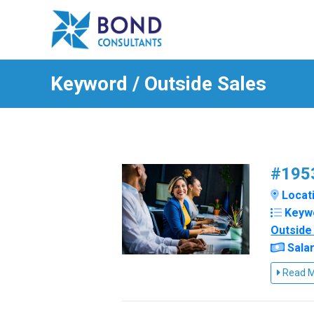
Keyword / Outside Sales
#1953
Locati
Keyw
Outside
Salar
Read 