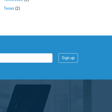
Texas
(2)