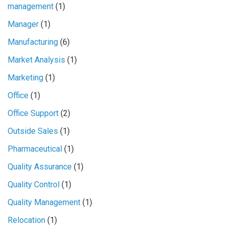
management
(1)
Manager
(1)
Manufacturing
(6)
Market Analysis
(1)
Marketing
(1)
Office
(1)
Office Support
(2)
Outside Sales
(1)
Pharmaceutical
(1)
Quality Assurance
(1)
Quality Control
(1)
Quality Management
(1)
Relocation
(1)