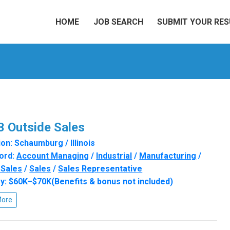
HOME
JOB SEARCH
SUBMIT YOUR RE
 Outside Sales
on: Schaumburg / Illinois
ord:
Account Managing
/
Industrial
/
Manufacturing
/
 Sales
/
Sales
/
Sales Representative
y: $60K–$70K(Benefits & bonus not included)
More