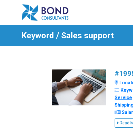
Keyword / Sales support
#1995
Locatio
Keyw
Service
Shippin
Salar
Read 