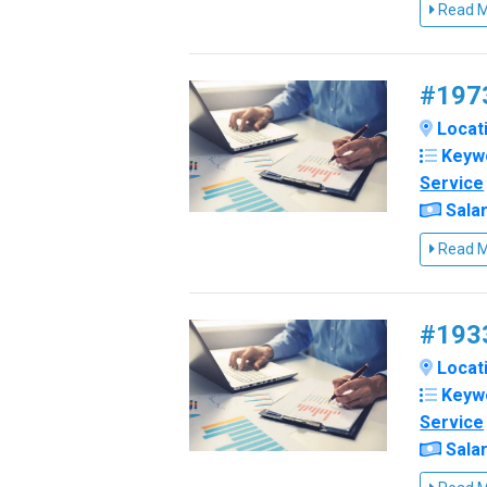
Read 
#1973
Locati
Keyw
Service
Salar
Read 
#1933
Locati
Keyw
Service
Salar