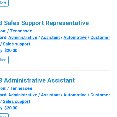
More
 Sales Support Representative
on: / Tennessee
ord:
Administrative
/
Assistant
/
Automotive
/
Customer
/
Sales support
y: $20.00
More
 Administrative Assistant
on: / Tennessee
ord:
Administrative
/
Assistant
/
Automotive
/
Customer
/
Sales support
y: $20.00