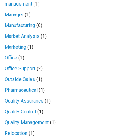
management
(1)
Manager
(1)
Manufacturing
(6)
Market Analysis
(1)
Marketing
(1)
Office
(1)
Office Support
(2)
Outside Sales
(1)
Pharmaceutical
(1)
Quality Assurance
(1)
Quality Control
(1)
Quality Management
(1)
Relocation
(1)