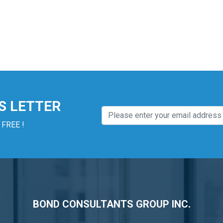
S LETTER
 FREE !
BOND CONSULTANTS GROUP INC.