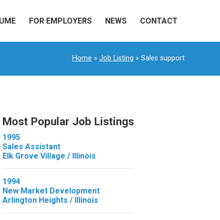
SUME
FOR EMPLOYERS
NEWS
CONTACT
Home
»
Job Listing
» Sales support
Most Popular Job Listings
1995
Sales Assistant
Elk Grove Village / Illinois
1994
New Market Development
Arlington Heights / Illinois