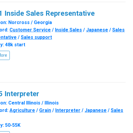
 Inside Sales Representative
on: Norcross / Georgia
ord:
Customer Service
/
Inside Sales
/
Japanese
/
Sales
ntative
/
Sales support
y: 48k start
More
 Interpreter
n: Central Illinois / Illinois
ord:
Agriculture
/
Grain
/
Interpreter
/
Japanese
/
Sales
y: 50-55K