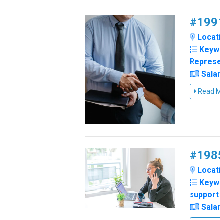
#1991
Locati
Keyw
Represe
Salar
Read 
#1985
Locatio
Keyw
support
Salar