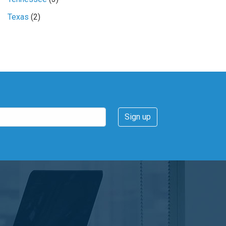
Texas
(2)