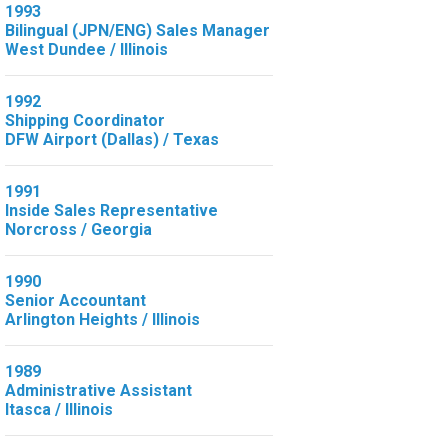
1993
Bilingual (JPN/ENG) Sales Manager
West Dundee / Illinois
1992
Shipping Coordinator
DFW Airport (Dallas) / Texas
1991
Inside Sales Representative
Norcross / Georgia
1990
Senior Accountant
Arlington Heights / Illinois
1989
Administrative Assistant
Itasca / Illinois