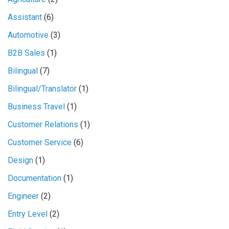
Assistant
(6)
Automotive
(3)
B2B Sales
(1)
Bilingual
(7)
Bilingual/Translator
(1)
Business Travel
(1)
Customer Relations
(1)
Customer Service
(6)
Design
(1)
Documentation
(1)
Engineer
(2)
Entry Level
(2)