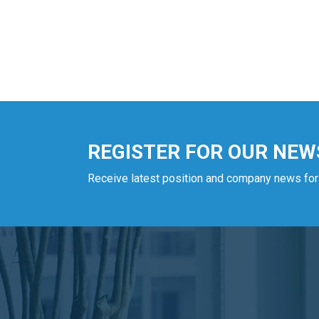
REGISTER FOR OUR NEW
Receive latest position and company news for