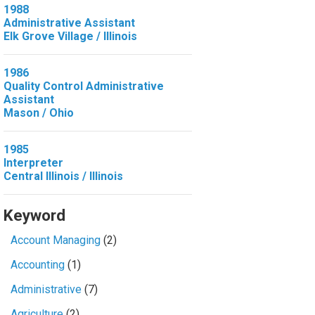
1988
Administrative Assistant
Elk Grove Village / Illinois
1986
Quality Control Administrative
Assistant
Mason / Ohio
1985
Interpreter
Central Illinois / Illinois
Keyword
Account Managing
(2)
Accounting
(1)
Administrative
(7)
Agriculture
(2)