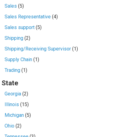
Sales
(5)
Sales Representative
(4)
Sales support
(5)
Shipping
(2)
Shipping/Receiving Supervisor
(1)
Supply Chain
(1)
Trading
(1)
State
Georgia
(2)
Illinois
(15)
Michigan
(5)
Ohio
(2)
Tennessee
(3)