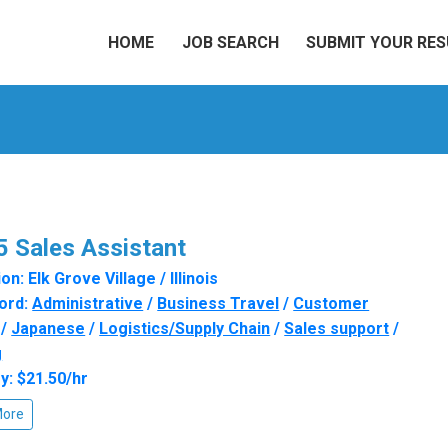
HOME
JOB SEARCH
SUBMIT YOUR RE
 Sales Assistant
n: Elk Grove Village / Illinois
ord:
Administrative
/
Business Travel
/
Customer
/
Japanese
/
Logistics/Supply Chain
/
Sales support
/
g
y: $21.50/hr
More