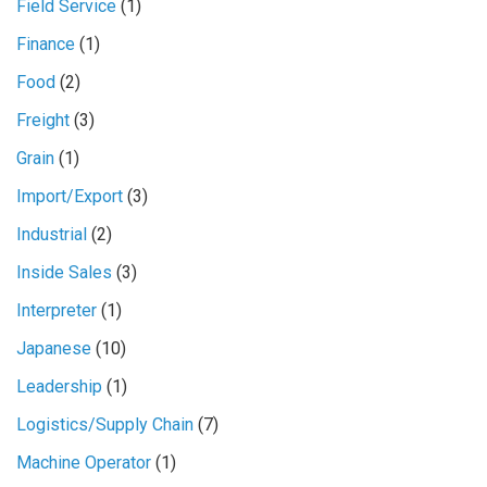
Field Service
(1)
Finance
(1)
Food
(2)
Freight
(3)
Grain
(1)
Import/Export
(3)
Industrial
(2)
Inside Sales
(3)
Interpreter
(1)
Japanese
(10)
Leadership
(1)
Logistics/Supply Chain
(7)
Machine Operator
(1)