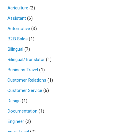
Agriculture
(2)
Assistant
(6)
Automotive
(3)
B2B Sales
(1)
Bilingual
(7)
Bilingual/Translator
(1)
Business Travel
(1)
Customer Relations
(1)
Customer Service
(6)
Design
(1)
Documentation
(1)
Engineer
(2)
Entry Level
(2)