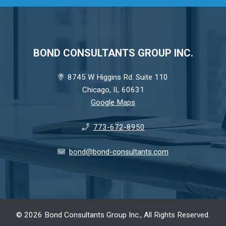
BOND CONSULTANTS GROUP INC.
8745 W Higgins Rd. Suite 110
Chicago, IL 60631
Google Maps
773-672-8950
bond@bond-consultants.com
©
2026 Bond Consultants Group Inc., All Rights Reserved.