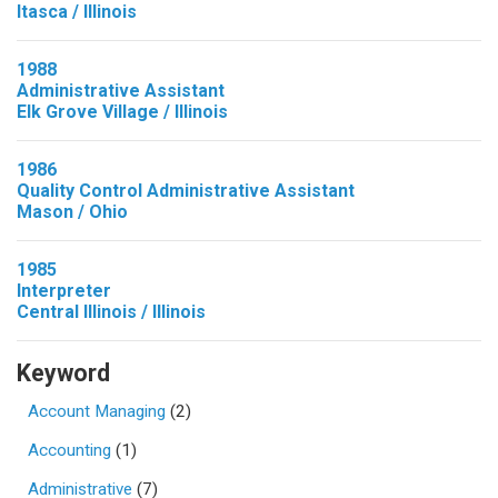
Itasca / Illinois
1988
Administrative Assistant
Elk Grove Village / Illinois
1986
Quality Control Administrative Assistant
Mason / Ohio
1985
Interpreter
Central Illinois / Illinois
Keyword
Account Managing
(2)
Accounting
(1)
Administrative
(7)