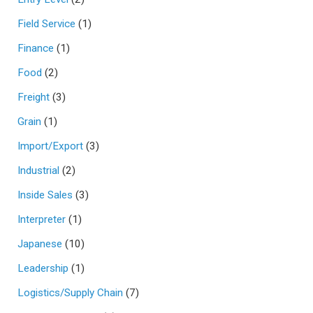
Field Service
(1)
Finance
(1)
Food
(2)
Freight
(3)
Grain
(1)
Import/Export
(3)
Industrial
(2)
Inside Sales
(3)
Interpreter
(1)
Japanese
(10)
Leadership
(1)
Logistics/Supply Chain
(7)