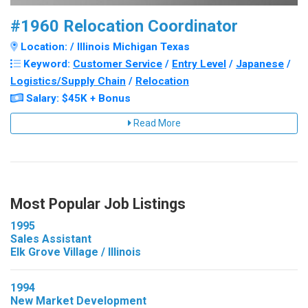
#1960 Relocation Coordinator
Location: / Illinois Michigan Texas
Keyword:
Customer Service
/
Entry Level
/
Japanese
/
Logistics/Supply Chain
/
Relocation
Salary: $45K + Bonus
Read More
Most Popular Job Listings
1995
Sales Assistant
Elk Grove Village / Illinois
1994
New Market Development