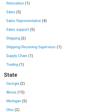
Relocation
(1)
Sales
(5)
Sales Representative
(4)
Sales support
(5)
Shipping
(2)
Shipping/Receiving Supervisor
(1)
Supply Chain
(1)
Trading
(1)
State
Georgia
(2)
Illinois
(15)
Michigan
(5)
Ohio
(2)