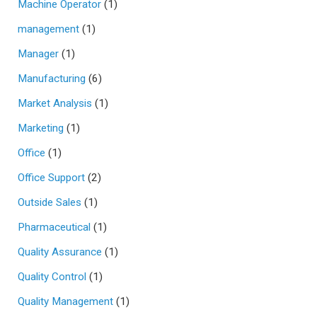
Machine Operator
(1)
management
(1)
Manager
(1)
Manufacturing
(6)
Market Analysis
(1)
Marketing
(1)
Office
(1)
Office Support
(2)
Outside Sales
(1)
Pharmaceutical
(1)
Quality Assurance
(1)
Quality Control
(1)
Quality Management
(1)