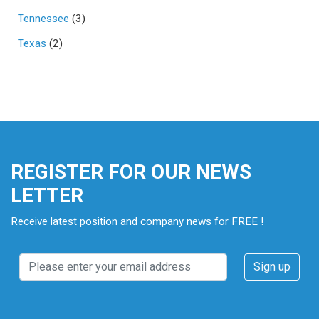
Tennessee
(3)
Texas
(2)
REGISTER FOR OUR NEWS
LETTER
Receive latest position and company news for FREE !