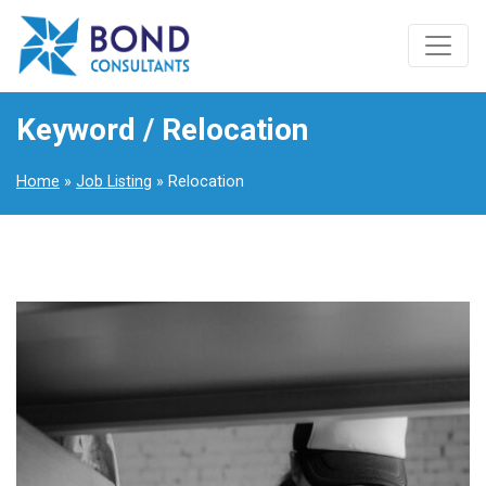
Keyword / Relocation
Home
»
Job Listing
» Relocation