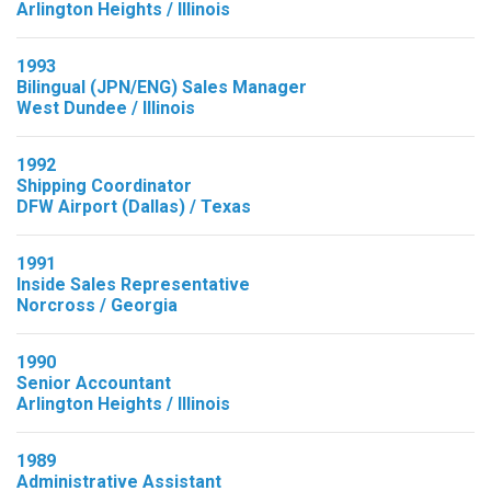
Arlington Heights / Illinois
1993
Bilingual (JPN/ENG) Sales Manager
West Dundee / Illinois
1992
Shipping Coordinator
DFW Airport (Dallas) / Texas
1991
Inside Sales Representative
Norcross / Georgia
1990
Senior Accountant
Arlington Heights / Illinois
1989
Administrative Assistant